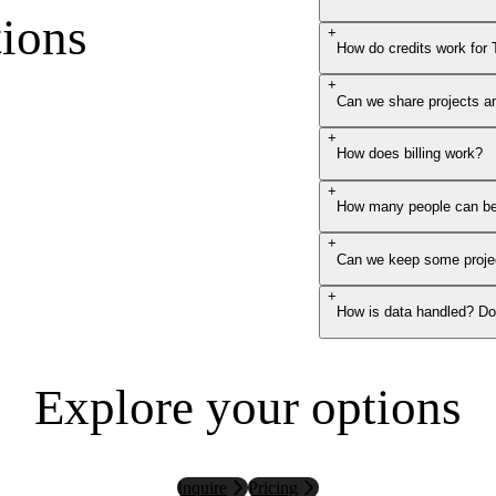
ions
+
How do credits work for
+
Can we share projects a
+
How does billing work?
+
How many people can be
+
Can we keep some projec
+
How is data handled? Do 
Explore your options
Inquire
Pricing