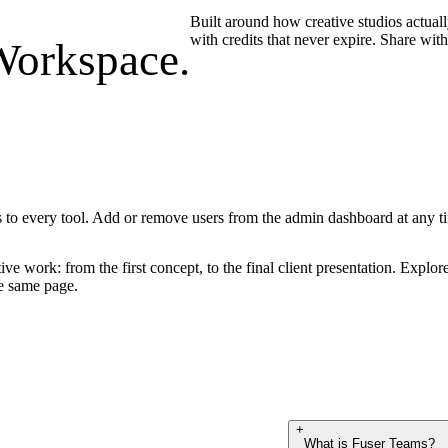
Built around how creative studios actual
with credits that never expire. Share wit
Workspace.
s to every tool. Add or remove users from the admin dashboard at any t
ive work: from the first concept, to the final client presentation. Explore
he same page.
+
What is Fuser Teams?