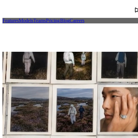
Features
Models
Teams
Pricing
Blog
Careers