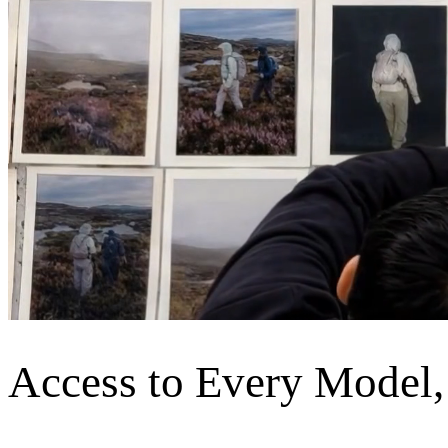
Access to Every Model,