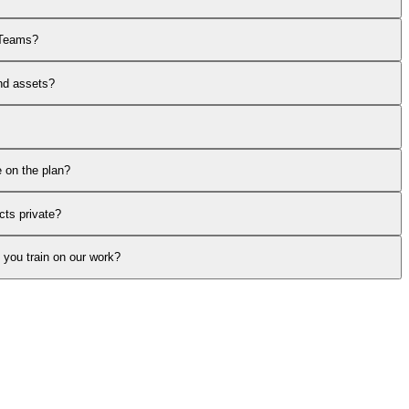
 Teams?
nd assets?
 on the plan?
ts private?
you train on our work?