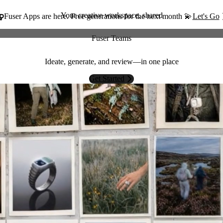
Your creative workspace, shared
Fuser Apps are here. Free generations for the next month 💫
Let's Go
Fuser Teams
Ideate, generate, and review—in one place
Get Started