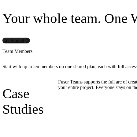
Your whole team. One 
Get Started
Team Members
Start with up to ten members on one shared plan, each with full acces
Fuser Teams supports the full arc of creat
your entire project. Everyone stays on t
Case
Studies