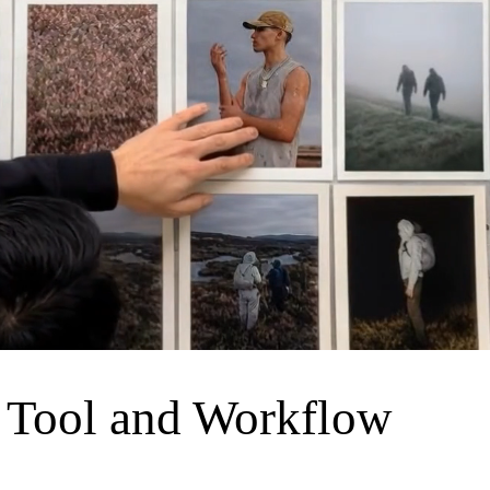
 Tool and Workflow