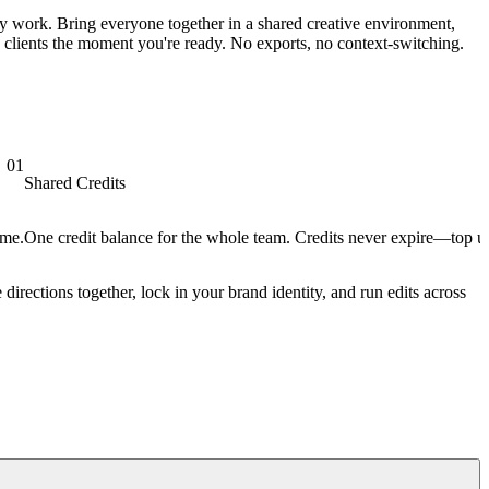
ly work. Bring everyone together in a shared creative environment,
h clients the moment you're ready. No exports, no context-switching.
01
Shared Credits
ime.
One credit balance for the whole team. Credits never expire—top up
 directions together, lock in your brand identity, and run edits across