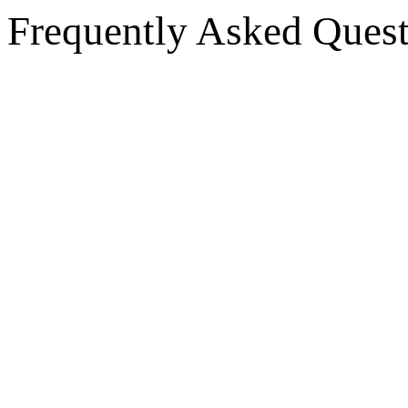
Frequently Asked Quest