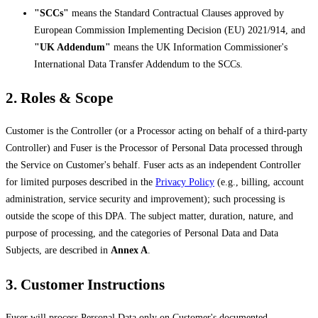
"SCCs"
means the Standard Contractual Clauses approved by
European Commission Implementing Decision (EU) 2021/914, and
"UK Addendum"
means the UK Information Commissioner's
International Data Transfer Addendum to the SCCs.
2. Roles & Scope
Customer is the Controller (or a Processor acting on behalf of a third-party
Controller) and Fuser is the Processor of Personal Data processed through
the Service on Customer's behalf. Fuser acts as an independent Controller
for limited purposes described in the
Privacy Policy
(e.g., billing, account
administration, service security and improvement); such processing is
outside the scope of this DPA. The subject matter, duration, nature, and
purpose of processing, and the categories of Personal Data and Data
Subjects, are described in
Annex A
.
3. Customer Instructions
Fuser will process Personal Data only on Customer's documented