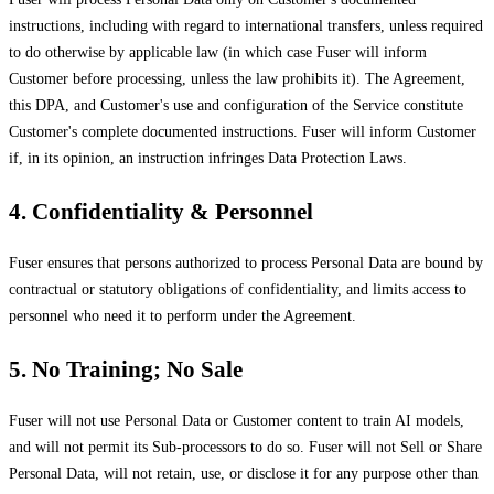
instructions, including with regard to international transfers, unless required
to do otherwise by applicable law (in which case Fuser will inform
Customer before processing, unless the law prohibits it). The Agreement,
this DPA, and Customer's use and configuration of the Service constitute
Customer's complete documented instructions. Fuser will inform Customer
if, in its opinion, an instruction infringes Data Protection Laws.
4. Confidentiality & Personnel
Fuser ensures that persons authorized to process Personal Data are bound by
contractual or statutory obligations of confidentiality, and limits access to
personnel who need it to perform under the Agreement.
5. No Training; No Sale
Fuser will not use Personal Data or Customer content to train AI models,
and will not permit its Sub-processors to do so. Fuser will not Sell or Share
Personal Data, will not retain, use, or disclose it for any purpose other than