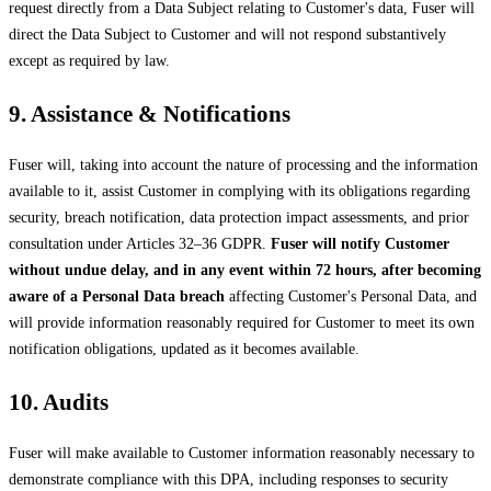
request directly from a Data Subject relating to Customer's data, Fuser will
direct the Data Subject to Customer and will not respond substantively
except as required by law.
9. Assistance & Notifications
Fuser will, taking into account the nature of processing and the information
available to it, assist Customer in complying with its obligations regarding
security, breach notification, data protection impact assessments, and prior
consultation under Articles 32–36 GDPR.
Fuser will notify Customer
without undue delay, and in any event within 72 hours, after becoming
aware of a Personal Data breach
affecting Customer's Personal Data, and
will provide information reasonably required for Customer to meet its own
notification obligations, updated as it becomes available.
10. Audits
Fuser will make available to Customer information reasonably necessary to
demonstrate compliance with this DPA, including responses to security