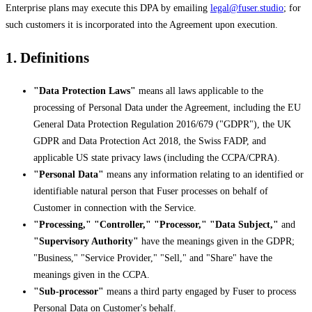
Enterprise plans may execute this DPA by emailing
legal@fuser.studio
; for
such customers it is incorporated into the Agreement upon execution.
1. Definitions
"Data Protection Laws"
means all laws applicable to the
processing of Personal Data under the Agreement, including the EU
General Data Protection Regulation 2016/679 ("GDPR"), the UK
GDPR and Data Protection Act 2018, the Swiss FADP, and
applicable US state privacy laws (including the CCPA/CPRA).
"Personal Data"
means any information relating to an identified or
identifiable natural person that Fuser processes on behalf of
Customer in connection with the Service.
"Processing," "Controller," "Processor," "Data Subject,"
and
"Supervisory Authority"
have the meanings given in the GDPR;
"Business," "Service Provider," "Sell," and "Share" have the
meanings given in the CCPA.
"Sub-processor"
means a third party engaged by Fuser to process
Personal Data on Customer's behalf.