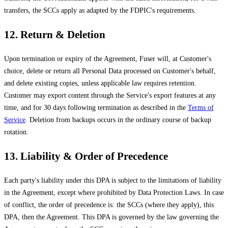
transfers, the SCCs apply as adapted by the FDPIC's requirements.
12. Return & Deletion
Upon termination or expiry of the Agreement, Fuser will, at Customer's
choice, delete or return all Personal Data processed on Customer's behalf,
and delete existing copies, unless applicable law requires retention.
Customer may export content through the Service's export features at any
time, and for 30 days following termination as described in the
Terms of
Service
. Deletion from backups occurs in the ordinary course of backup
rotation.
13. Liability & Order of Precedence
Each party's liability under this DPA is subject to the limitations of liability
in the Agreement, except where prohibited by Data Protection Laws. In case
of conflict, the order of precedence is: the SCCs (where they apply), this
DPA, then the Agreement. This DPA is governed by the law governing the