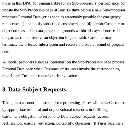
those in this DPA; (b) remain liable for its Sub-processors' performance; (c)
update the Sub-Processors page at least
14 days
before a new Sub-processor
processes Personal Data (or as soon as reasonably possible for emergency
replacements) and notify subscribed customers; and (d) permit Customer to
object on reasonable data-protection grounds within 14 days of notice. If
the parties cannot resolve an objection in good faith, Customer may
terminate the affected subscription and receive a pro-rata refund of prepaid
fees.
AI model providers listed as "optional" on the Sub-Processors page process
Personal Data only when Customer or its users invoke the corresponding
model, and Customer controls such invocation.
8. Data Subject Requests
Taking into account the nature of the processing, Fuser will assist Customer
by appropriate technical and organizational measures in fulfilling
Customer's obligation to respond to Data Subject requests (access,
rectification, erasure, restriction, portability, objection). If Fuser receives a