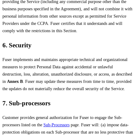
providing the Service (including any commercial purpose other than the
business purposes specified in the Agreement), and will not combine it with
personal information from other sources except as permitted for Service
Providers under the CCPA. Fuser certifies that it understands and will
comply with the restrictions in this Section.
6. Security
Fuser implements and maintains appropriate technical and organizational
measures to protect Personal Data against accidental or unlawful
destruction, loss, alteration, unauthorized disclosure, or access, as described
in
Annex B
. Fuser may update these measures from time to time, provided
the updates do not materially reduce the overall security of the Service.
7. Sub-processors
Customer provides general authorization for Fuser to engage the Sub-
processors listed on the
Sub-Processors
page. Fuser will: (a) impose data-
protection obligations on each Sub-processor that are no less protective than