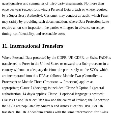
questionnaires and summaries of third-party assessments. No more than
once per year (except following a Personal Data breach or where required
by a Supervisory Authority), Customer may conduct an audit, which Fuser
may satisfy by providing such documentation; where Data Protection Laws
require an on-site inspection, the parties will agree in advance on scope,
timing, confidentiality, and reasonable costs.
11. International Transfers
Where Personal Data protected by the GDPR, UK GDPR, or Swiss FADP is
transferred to Fuser in the United States or onward to a Sub-processor in a
country without an adequacy decision, the parties rely on the SCCs, which
are incorporated into this DPA as follows: Module Two (Controller →
Processor) or Module Three (Processor → Processor) applies as
appropriate; Clause 7 (docking) is included; Clause 9 Option 2 (general
authorization, 14 days) applies; Clause 11 optional language is omitted;
Clauses 17 and 18 select Irish law and the courts of Ireland; the Annexes to
the SCCs are populated by Annex A and Annex B of this DPA. For UK
transfers, the UK Addendum applies with the same information; for Swiss