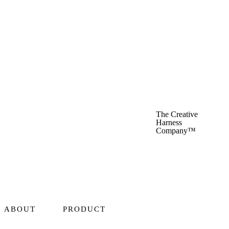
The Creative
Harness
Company™
ABOUT
PRODUCT