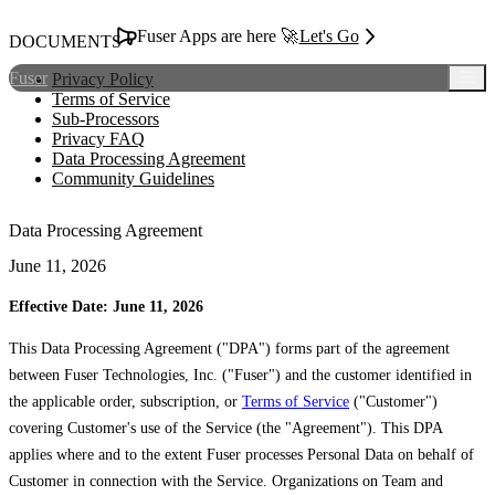
Fuser Apps are here 🚀
Let's Go
DOCUMENTS
Fuser
Privacy Policy
Terms of Service
Sub-Processors
Privacy FAQ
Data Processing Agreement
Community Guidelines
Data Processing Agreement
June 11, 2026
Effective Date: June 11, 2026
This Data Processing Agreement ("DPA") forms part of the agreement
between Fuser Technologies, Inc. ("Fuser") and the customer identified in
the applicable order, subscription, or
Terms of Service
("Customer")
covering Customer's use of the Service (the "Agreement"). This DPA
applies where and to the extent Fuser processes Personal Data on behalf of
Customer in connection with the Service. Organizations on Team and