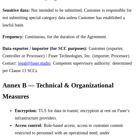
Sensitive data:
Not intended to be submitted; Customer is responsible for
not submitting special-category data unless Customer has established a
lawful basis.
Frequency:
Continuous, for the duration of the Agreement.
Data exporter / importer (for SCC purposes):
Customer (exporter,
Controller or Processor) / Fuser Technologies, Inc. (importer, Processor).
Contact:
legal@fuser.studio
. Competent supervisory authority: determined
per Clause 13 SCCs.
Annex B — Technical & Organizational
Measures
Encryption:
TLS for data in transit; encryption at rest on Fuser's
infrastructure providers.
Access control:
Role-based access; access to customer content
restricted to personnel with an operational need, under