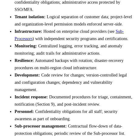
confidentiality obligations; administrative access protected by
SSO/MFA.
Tenant isolation:
Logical separation of customer data; project-level
and organization-level permission models enforced server-side.
Infrastructure:
Hosted on enterprise cloud providers (see
Sub-
Processors
) with independent security programs and certifications.
Monitoring:
Centralized logging, error tracking, and anomaly
monitoring; audit trails for administrative actions.
Resilience:
Automated backups with rotation; disaster-recovery
procedures on multi-region cloud infrastructure.
Development:
Code review for changes; version-controlled legal
and configuration changes; dependency and vulnerability
management.
Incident response:
Documented procedures for triage, containment,
notification (Section 9), and post-incident review.
Personnel:
Confidentiality obligations for all staff; security
awareness as part of onboarding.
Sub-processor management:
Contractual flow-down of data-
protection obligations; periodic review of the Sub-processor list.