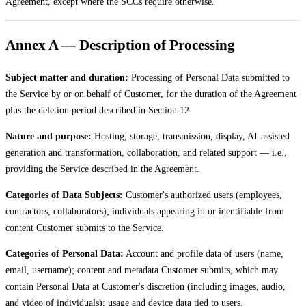
Agreement, except where the SCCs require otherwise.
Annex A — Description of Processing
Subject matter and duration:
Processing of Personal Data submitted to
the Service by or on behalf of Customer, for the duration of the Agreement
plus the deletion period described in Section 12.
Nature and purpose:
Hosting, storage, transmission, display, AI-assisted
generation and transformation, collaboration, and related support — i.e.,
providing the Service described in the Agreement.
Categories of Data Subjects:
Customer's authorized users (employees,
contractors, collaborators); individuals appearing in or identifiable from
content Customer submits to the Service.
Categories of Personal Data:
Account and profile data of users (name,
email, username); content and metadata Customer submits, which may
contain Personal Data at Customer's discretion (including images, audio,
and video of individuals); usage and device data tied to users.