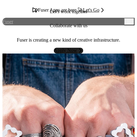
Fuser Apps are here 🚀
Let's Go
Let’s work together
Fuser
Collaborate with us
Fuser is creating a new kind of creative infrastructure.
Apply Now