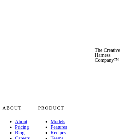
The Creative
Harness
Company™
ABOUT
PRODUCT
About
Models
Pricing
Features
Blog
Recipes
Careers
Teams