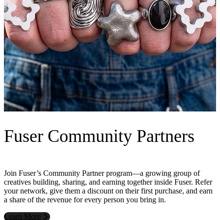
Fuser Community Partners
Join Fuser’s Community Partner program—a growing group of
creatives building, sharing, and earning together inside Fuser. Refer
your network, give them a discount on their first purchase, and earn
a share of the revenue for every person you bring in.
Learn More