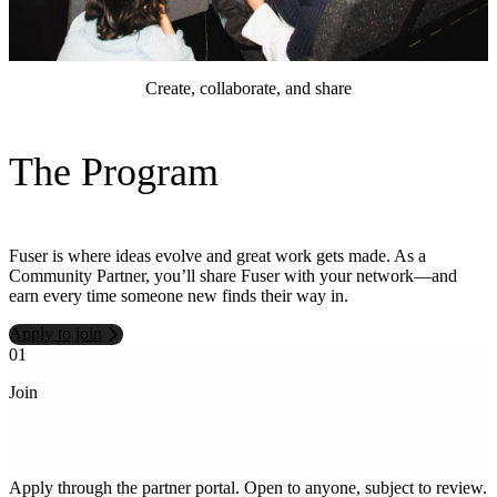
Create, collaborate, and share
The Program
Fuser is where ideas evolve and great work gets made. As a
Community Partner, you’ll share Fuser with your network—and
earn every time someone new finds their way in.
Apply to join
01
0
Join
S
S
Apply through the partner portal. Open to anyone, subject to review.
y