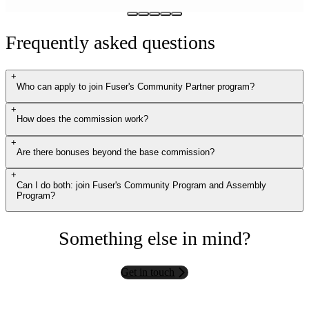
Frequently asked questions
+
Who can apply to join Fuser's Community Partner program?
+
How does the commission work?
+
Are there bonuses beyond the base commission?
+
Can I do both: join Fuser's Community Program and Assembly
Program?
Something else in mind?
Get in touch