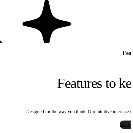
Feat
Features to ke
Bria
Designed for the way you think. Our intuitive interface i
Bria
Get St