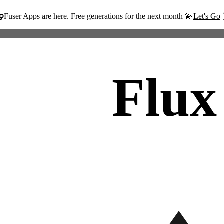
Fuser Apps are here. Free generations for the next month 💫
Let's Go
Flux