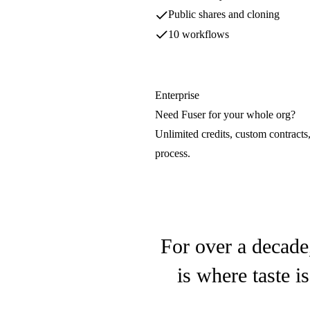
OpenAI
Public shares and cloning
10 workflows
Hunyuan3D
Tencent
Enterprise
Need Fuser for your whole org?
LTX
Unlimited credits, custom contracts
Lightricks
process.
Luma Video
Luma AI
For over a decade
is where taste i