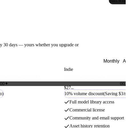
Start with
ry
30
days — yours whether you upgrade or
Monthly
An
Indie
 creators exploring AI.
For hobbyists, students, and curious
Florence
0
0
✦
0
0
,
0
$27
1
1
Credit packs
/mo
2
2
o)
10% volume discount
(Saving $3/m
Microsoft
3
3
4
4
Full model library access
5
5
Commercial license
6
6
7
7
Hailuo
Community and email support
8
8
9
9
Asset history retention