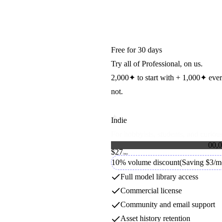
Free for 30 days
Try all of Professional, on us.
2,000
✦
to start with +
1,000
✦
eve
not.
Indie
For hobbyists, students, and curious
FASHN
0
0
,
0
$27
1
1
Credit packs
/mo
2
2
10% volume discount
(Saving $3/m
FASHN
3
3
4
4
Full model library access
5
5
Commercial license
6
6
7
7
GPT Image
Community and email support
8
8
9
9
Asset history retention