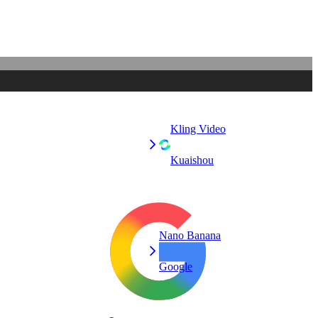
Kling Video
Kuaishou
Nano Banana
Google