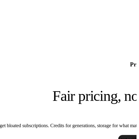
high couture, pantone kale

chrome aesthetics
Pri
Fair pricing, n
get bloated subscriptions. Credits for generations, storage for what matter