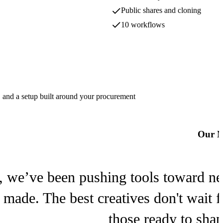
MiniMax
Public shares and cloning
10 workflows
Ideogram
Ideogram
Lucy
, and a setup built around your procurement
Decart
Our M
Meshy
Meshy
, we’ve been pushing tools toward new 
s made. The best creatives don't wait 
those ready to sha