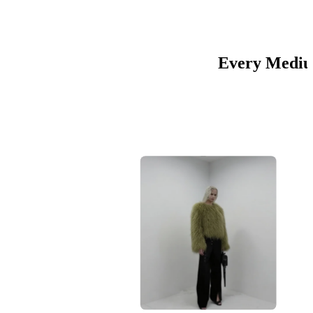
Every Medium
01