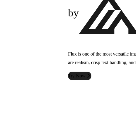
by
Flux is one of the most versatile im
are realism, crisp text handling, an
Try Now