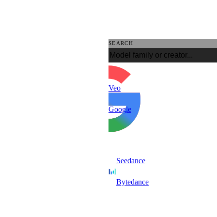
SEARCH
Veo
Google
Seedance
Bytedance