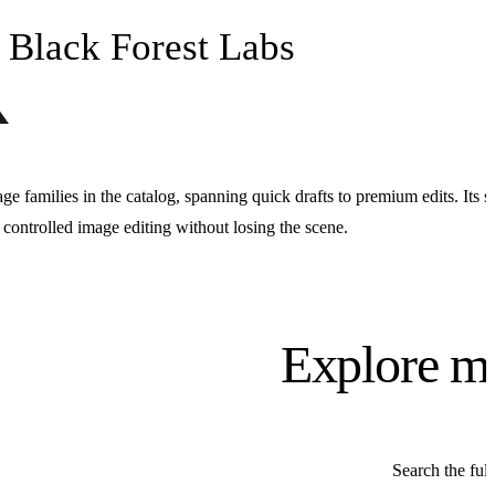
Black Forest Labs
age families in the catalog, spanning quick drafts to premium edits. Its s
d controlled image editing without losing the scene.
Explore m
Search the full