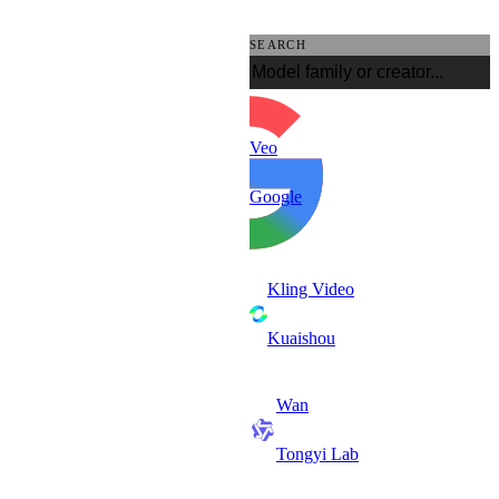
SEARCH
Veo
Google
Kling Video
Kuaishou
Wan
Tongyi Lab