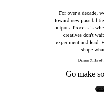
M87 Labs
For over a decade, we
toward new possibilities
Pika
outputs. Process is wher
Pika Labs
creatives don't wait 
experiment and lead. Fus
PlayAI TTS
shape what 
PlayAI
Dalena & Hirad
Co
Qwen Image
Go make so
Tongyi Lab
Get St
Recraft
Recraft