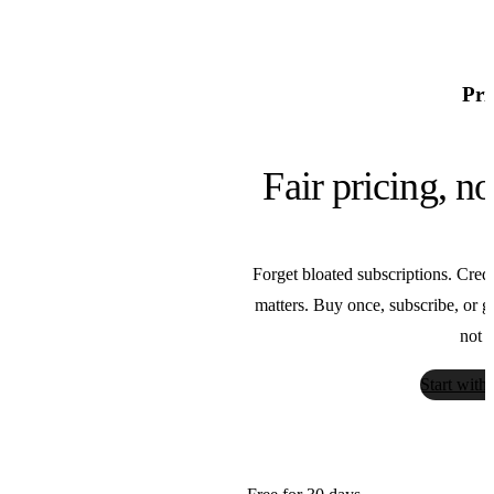
F5 TTS
SWivid
Pri
FASHN
FASHN
Fair pricing, n
Florence
Forget bloated subscriptions. Credi
Microsoft
matters. Buy once, subscribe, or go 
not t
Flux
Start with
Black Forest Labs
GPT Image