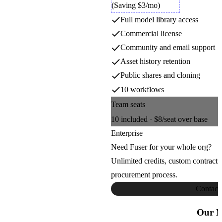
Luma Video
(Saving $3/mo)
4
4
5
5
Full model library access
6
6
Luma AI
7
7
Commercial license
8
8
9
9
Community and email support
Meshy
Asset history retention
Public shares and cloning
Meshy
10 workflows
Team seats
Minimax Music
10
included ·
$8
/seat over base
MiniMax
Enterprise
Need Fuser for your whole org?
MMAudio
Unlimited credits, custom contracts
procurement process.
Sony AI
Contact
Moondream Next
Our M