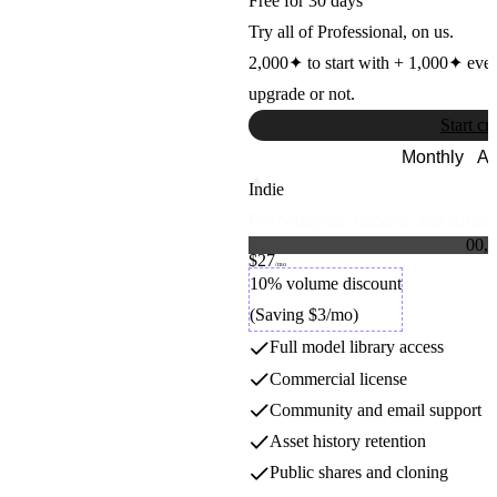
Free for 30 days
OpenAI
Try all of Professional, on us.
2,000
✦
to start with +
1,000
✦
eve
Hailuo
upgrade or not.
Start cr
MiniMax
Monthly
An
Indie
Hunyuan Video
For hobbyists, students, and curious
0
0
,
0
Tencent
$27
1
1
Credit packs
/mo
2
2
10% volume discount
3
3
Hunyuan3D
(Saving $3/mo)
4
4
5
5
Full model library access
6
6
Tencent
7
7
Commercial license
8
8
9
9
Community and email support
Ideogram
Asset history retention
Public shares and cloning
Ideogram