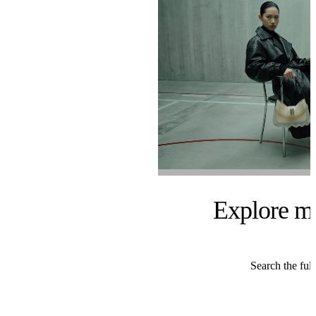
Explore m
Search the full