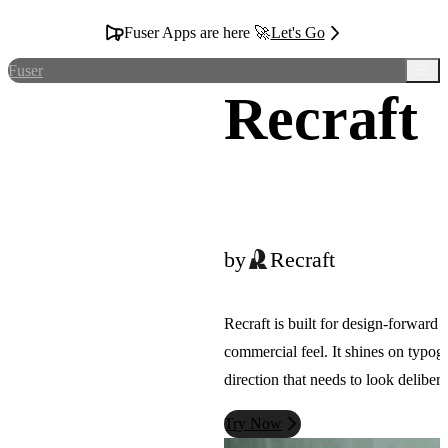
Fuser Apps are here 🚀
Let's Go
Fuser
Recraft
by
Recraft
Recraft is built for design-forward
commercial feel. It shines on typogr
direction that needs to look delibera
Try Now