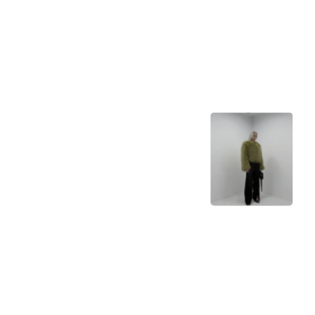
Bria
Bria
ControlNet SDXL
01
Stability AI
Depth Anything
Depth Anything
high couture, pantone kale

chrome aesthetics
ESRGAN
Xintao