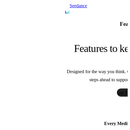
Seedance
Bytedance
Feat
Nano Banana
Features to ke
Google
Designed for the way you think. Ou
Sora
steps ahead to support
OpenAI
Get St
AnimateDiff
Guoyww
Every Medium