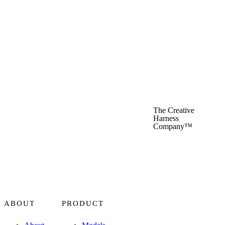
Recraft Crisp Upscale
Recraft
Reve
Reve
The Creative
Harness
Company™
Rodin
Hyper3D
Runway Act Two
ABOUT
PRODUCT
Runway