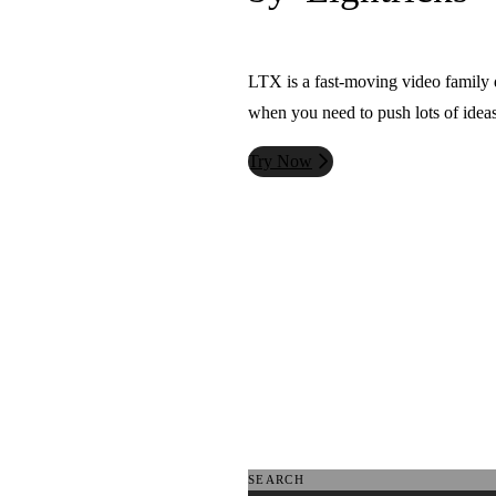
LTX is a fast-moving video family d
when you need to push lots of ideas
Try Now
SEARCH