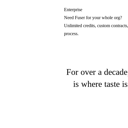
LTX
Enterprise
Need Fuser for your whole org?
Lightricks
Unlimited credits, custom contracts
process.
Luma Video
Luma AI
For over a decade
is where taste i