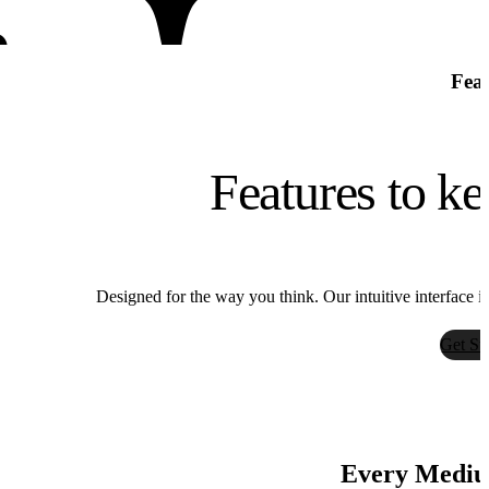
Feat
Features to ke
Bria
Designed for the way you think. Our intuitive interface i
Bria
Get St
Every Medium