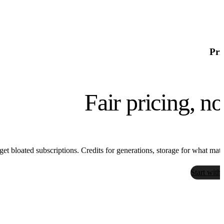
Pri
Fair pricing, n
get bloated subscriptions. Credits for generations, storage for what matter
Start with