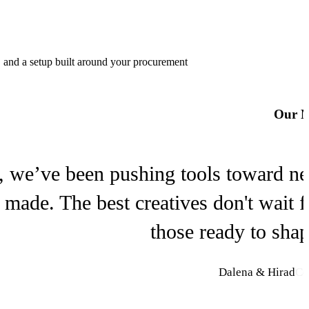
Lucy
Decart
, and a setup built around your procurement
Meshy
Our M
Meshy
, we’ve been pushing tools toward new 
s made. The best creatives don't wait 
those ready to sha
Dalena & Hirad
Co