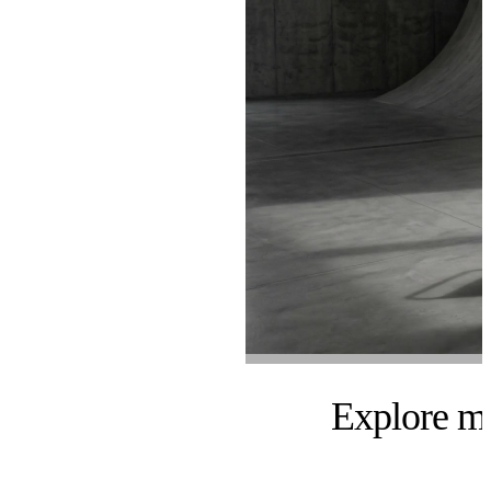
Explore m