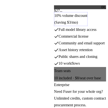
For hobbyists, students, and curious
0
0
,
0
$27
1
1
Credit packs
/mo
2
2
10% volume discount
3
3
(Saving $3/mo)
4
4
5
5
Full model library access
6
6
7
7
Commercial license
8
8
9
9
Community and email support
Asset history retention
Public shares and cloning
10 workflows
Team seats
10
included ·
$8
/seat over base
Enterprise
Need Fuser for your whole org?
Unlimited credits, custom contracts
procurement process.