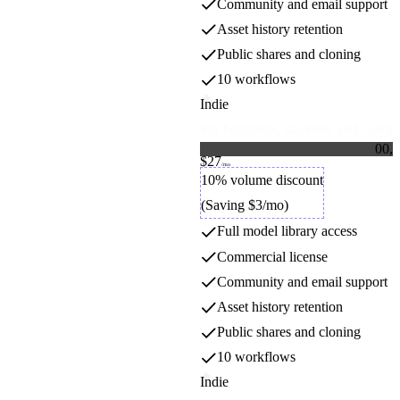
Community and email support
Asset history retention
Public shares and cloning
10 workflows
Indie
For hobbyists, students, and curious
0
0
,
0
$27
1
1
Credit packs
/mo
2
2
10% volume discount
3
3
(Saving $3/mo)
4
4
5
5
Full model library access
6
6
7
7
Commercial license
8
8
9
9
Community and email support
Asset history retention
Public shares and cloning
10 workflows
Indie