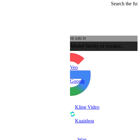
Search the full
SEARCH
Veo
Google
Kling Video
Kuaishou
Wan