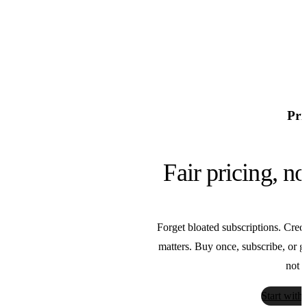
Pri
Fair pricing, n
Forget bloated subscriptions. Credi
matters. Buy once, subscribe, or go 
Bria
not t
Bria
Start with