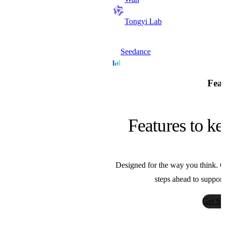
Tongyi Lab
Seedance
Bytedance
Feat
Nano Banana
Features to ke
Google
Designed for the way you think. Ou
Sora
steps ahead to support
OpenAI
Get St