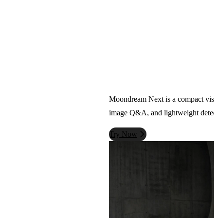
Moondream Next is a compact vision-l
image Q&A, and lightweight detecti
Try Now