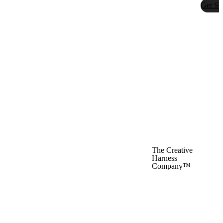
Get St
The Creative
Harness
Company™