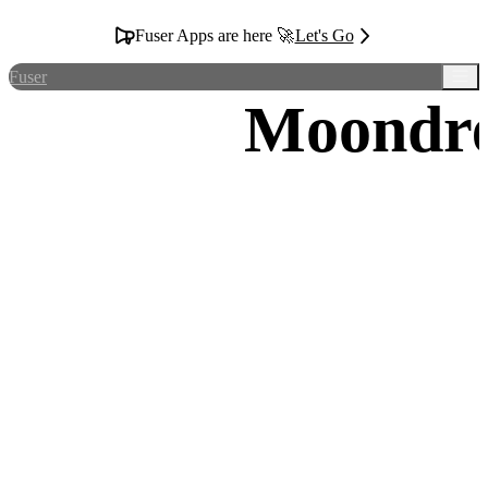
Fuser Apps are here 🚀
Let's Go
Fuser
Moondr