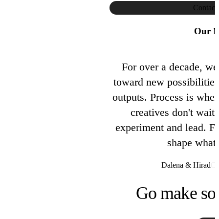
Contact
Our M
For over a decade, we
toward new possibilities
outputs. Process is wher
creatives don't wait 
experiment and lead. Fus
shape what 
Dalena & Hirad
Co
Go make so