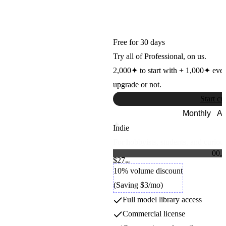
ControlNet SDXL
Stability AI
Free for 30 days
Try all of Professional, on us.
2,000
✦
to start with +
1,000
✦
eve
upgrade or not.
Start cr
Monthly
An
Indie
For hobbyists, students, and curious
0
0
,
0
$27
1
1
Credit packs
/mo
2
2
10% volume discount
3
3
(Saving $3/mo)
4
4
5
5
Full model library access
6
6
7
7
Commercial license
8
8
9
9