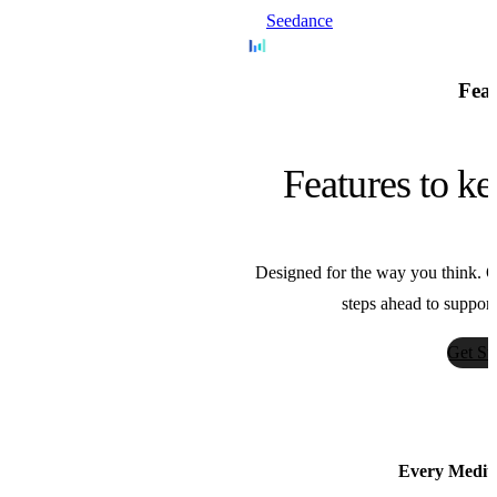
Seedance
Bytedance
Feat
Nano Banana
Features to ke
Google
Designed for the way you think. Ou
Sora
steps ahead to support
OpenAI
Get St
AnimateDiff
Guoyww
Every Medium