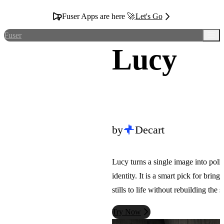
Fuser Apps are here 🚀
Let's Go
Fuser
Lucy
by
Decart
Lucy turns a single image into poli
identity. It is a smart pick for bring
stills to life without rebuilding the 
Try Now