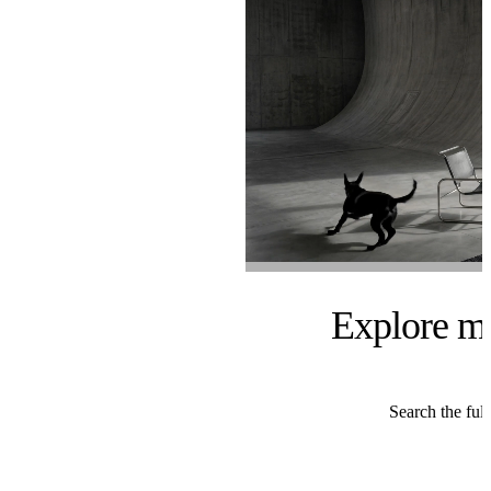
Explore m
Search the full