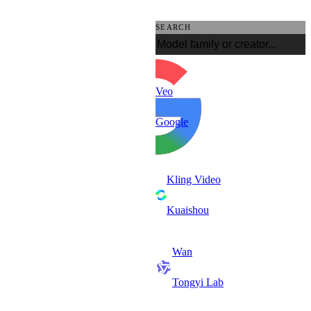
SEARCH
Veo
Google
Kling Video
Kuaishou
Wan
Tongyi Lab