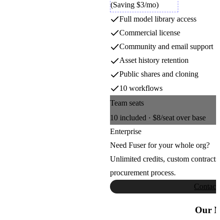
Luma Video
(Saving $3/mo)
4
4
5
5
Full model library access
6
6
Luma AI
7
7
Commercial license
8
8
9
9
Community and email support
Meshy
Asset history retention
Public shares and cloning
Meshy
10 workflows
Team seats
Minimax Music
10
included ·
$8
/seat over base
MiniMax
Enterprise
Need Fuser for your whole org?
MMAudio
Unlimited credits, custom contracts
procurement process.
Sony AI
Contact
Moondream Next
Our M